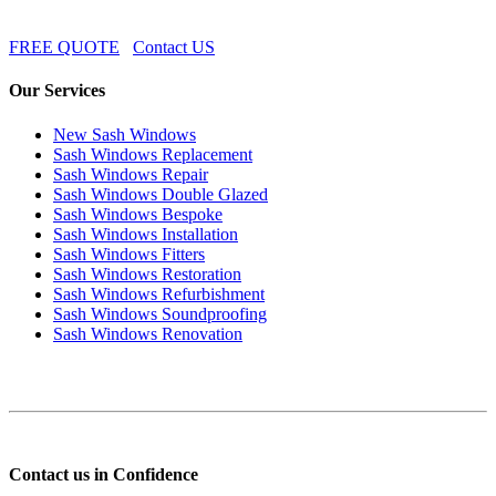
FREE QUOTE
Contact US
Our Services
New Sash Windows
Sash Windows Replacement
Sash Windows Repair
Sash Windows Double Glazed
Sash Windows Bespoke
Sash Windows Installation
Sash Windows Fitters
Sash Windows Restoration
Sash Windows Refurbishment
Sash Windows Soundproofing
Sash Windows Renovation
Contact us in Confidence