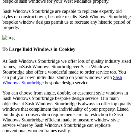
bespoke sash windows for your West Midlands property.
Sash Windows Stourbridge are capable to replicate expertly old
styles or construct own, bespoke results. Sash Windows Stourbridge
bespoke window designs permit us to recreate any historic period of
property.
To Large Bold Windows in Cookley
At Sash Windows Stourbridge we offer lots of quality industry sized
frames, hoSash Windows Stourbridgever Sash Windows
Stourbridge also offer a wonderful made to order service too. You
can put your own individual stamp on your windows with
Sash
Windows Stourbridge
bespoke design service.
You can choose from single, double, or casement style windows in
Sash Windows Stourbridge bespoke design service. Our main
objective at Sash Windows Stourbridge is always to offer top quality
windows that compliment the individuality of your property. Listed
buildings or conservation requirements are no restriction to Sash
Windows Stourbridge efficient made to measure window style
service whereby Sash Windows Stourbridge can replicate
conventional wooden frames easlily.