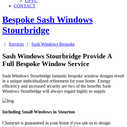
UPVC
CONTACT
Bespoke Sash Windows
Stourbridge
|
Services
|
Sash Windows Bespoke
Sash Windows Stourbridge Provide A
Full Bespoke Window Service
Sash Windows Stourbridge fantastic bespoke window designs result
in a unique individualized refinement for your home. Energy
efficiency and increased security are two of the benefits Sash
Windows Stourbridge will always regard highly to supply.
Including Small Windows in Stourton
Character is guaranteed in your home if you ask us to design