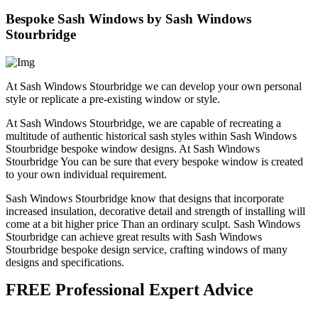
Bespoke Sash Windows by Sash Windows
Stourbridge
At Sash Windows Stourbridge we can develop your own personal
style or replicate a pre-existing window or style.
At Sash Windows Stourbridge, we are capable of recreating a
multitude of authentic historical sash styles within Sash Windows
Stourbridge bespoke window designs. At Sash Windows
Stourbridge You can be sure that every bespoke window is created
to your own individual requirement.
Sash Windows Stourbridge know that designs that incorporate
increased insulation, decorative detail and strength of installing will
come at a bit higher price Than an ordinary sculpt. Sash Windows
Stourbridge can achieve great results with Sash Windows
Stourbridge bespoke design service, crafting windows of many
designs and specifications.
FREE Professional Expert Advice