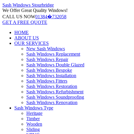
Sash Windows
Stourbridge
We Offer
Great Quality Windows!
CALL US NOW
01384�732058
GET A FREE QUOTE
HOME
ABOUT US
OUR SERVICES
New Sash Windows
Sash Windows Replacement
Sash Windows Repair
Sash Windows Double Glazed
Sash Windows Bespoke
Sash Windows Installation
Sash Windows Fitters
Sash Windows Restoration
Sash Windows Refurbishment
Sash Windows Soundproofing
Sash Windows Renovation
Sash Windows Type
Heritage
Timber
Wooden
Sliding