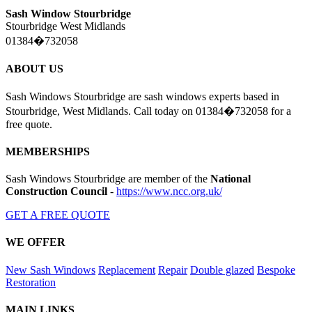
Sash Window Stourbridge
Stourbridge West Midlands
01384�732058
ABOUT US
Sash Windows Stourbridge are sash windows experts based in
Stourbridge, West Midlands. Call today on 01384�732058 for a
free quote.
MEMBERSHIPS
Sash Windows Stourbridge are member of the
National
Construction Council
-
https://www.ncc.org.uk/
GET A FREE QUOTE
WE OFFER
New Sash Windows
Replacement
Repair
Double glazed
Bespoke
Restoration
MAIN LINKS