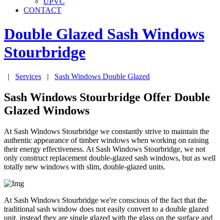
UPVC
CONTACT
Double Glazed Sash Windows
Stourbridge
|
Services
|
Sash Windows Double Glazed
Sash Windows Stourbridge Offer Double
Glazed Windows
At Sash Windows Stourbridge we constantly strive to maintain the
authentic appearance of timber windows when working on raising
their energy effectiveness. At Sash Windows Stourbridge, we not
only construct replacement double-glazed sash windows, but as well
totally new windows with slim, double-glazed units.
At Sash Windows Stourbridge we're conscious of the fact that the
traditional sash window does not easily convert to a double glazed
unit, instead they are single glazed with the glass on the surface and