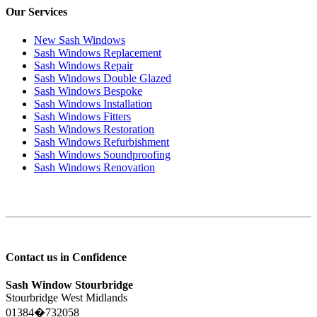
Our Services
New Sash Windows
Sash Windows Replacement
Sash Windows Repair
Sash Windows Double Glazed
Sash Windows Bespoke
Sash Windows Installation
Sash Windows Fitters
Sash Windows Restoration
Sash Windows Refurbishment
Sash Windows Soundproofing
Sash Windows Renovation
Contact us in Confidence
Sash Window Stourbridge
Stourbridge West Midlands
01384�732058