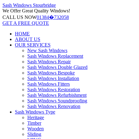
Sash Windows
Stourbridge
We Offer
Great Quality Windows!
CALL US NOW
01384�732058
GET A FREE QUOTE
HOME
ABOUT US
OUR SERVICES
New Sash Windows
Sash Windows Replacement
Sash Windows Repair
Sash Windows Double Glazed
Sash Windows Bespoke
Sash Windows Installation
Sash Windows Fitters
Sash Windows Restoration
Sash Windows Refurbishment
Sash Windows Soundproofing
Sash Windows Renovation
Sash Windows Type
Heritage
Timber
Wooden
Sliding