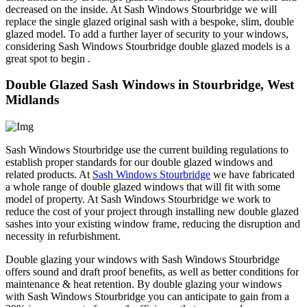
decreased on the inside. At Sash Windows Stourbridge we will
replace the single glazed original sash with a bespoke, slim, double
glazed model. To add a further layer of security to your windows,
considering Sash Windows Stourbridge double glazed models is a
great spot to begin .
Double Glazed Sash Windows in Stourbridge, West
Midlands
Sash Windows Stourbridge use the current building regulations to
establish proper standards for our double glazed windows and
related products. At
Sash Windows Stourbridge
we have fabricated
a whole range of double glazed windows that will fit with some
model of property. At Sash Windows Stourbridge we work to
reduce the cost of your project through installing new double glazed
sashes into your existing window frame, reducing the disruption and
necessity in refurbishment.
Double glazing your windows with Sash Windows Stourbridge
offers sound and draft proof benefits, as well as better conditions for
maintenance & heat retention. By double glazing your windows
with Sash Windows Stourbridge you can anticipate to gain from a