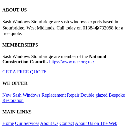
ABOUT US
Sash Windows Stourbridge are sash windows experts based in
Stourbridge, West Midlands. Call today on 01384�732058 for a
free quote.
MEMBERSHIPS
Sash Windows Stourbridge are member of the
National
Construction Council
-
https://www.ncc.org.uk/
GET A FREE QUOTE
WE OFFER
New Sash Windows
Replacement
Repair
Double glazed
Bespoke
Restoration
MAIN LINKS
Home
Our Services
About Us
Contact
About Us on The Web