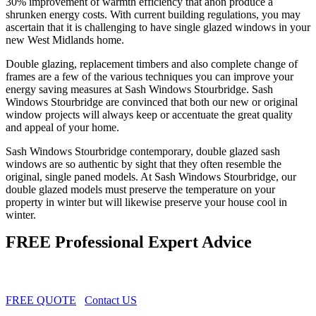
30% improvement of warmth efficiency that anon produce a
shrunken energy costs. With current building regulations, you may
ascertain that it is challenging to have single glazed windows in your
new West Midlands home.
Double glazing, replacement timbers and also complete change of
frames are a few of the various techniques you can improve your
energy saving measures at Sash Windows Stourbridge. Sash
Windows Stourbridge are convinced that both our new or original
window projects will always keep or accentuate the great quality
and appeal of your home.
Sash Windows Stourbridge contemporary, double glazed sash
windows are so authentic by sight that they often resemble the
original, single paned models. At Sash Windows Stourbridge, our
double glazed models must preserve the temperature on your
property in winter but will likewise preserve your house cool in
winter.
FREE Professional Expert Advice
FREE QUOTE
Contact US