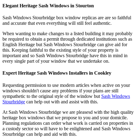
Elegant Heritage Sash Windows in Stourton
Sash Windows Stourbridge box window replicas are are so faithful
and accurate that even everything will still feel authentic.
When wanting to make changes to a listed building it may probably
be required to obtain a permit through dedicated institutions such as
English Heritage but Sash Windows Stourbridge can give aid for
this. Keeping faithful to the existing style of your property is
important and so Sash Windows Stourbridge have this in mind in
every single part of your window that we undertake on.
Expert Heritage Sash Windows Installers in Cookley
Requesting permission to use modern articles when active on your
windows shouldn't cause any problems if your plans are still
sympathetic to the original style of the window but
Sash Windows
Stourbridge
can help out with and assist with this.
At Sash Windows Stourbridge we are pleasesd with the high quality
heritage box windows that we propose to you and your domicile.
Planning regulations can order what work is carried on properties in
a custody sector so will have to be enlightened and Sash Windows
Stourbridge can help and aid with this.