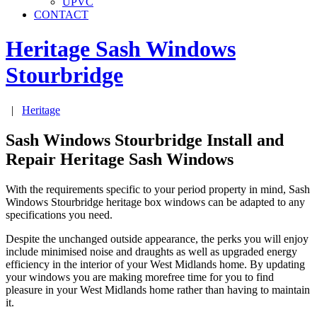
UPVC
CONTACT
Heritage Sash Windows
Stourbridge
|
Heritage
Sash Windows Stourbridge Install and
Repair Heritage Sash Windows
With the requirements specific to your period property in mind, Sash
Windows Stourbridge heritage box windows can be adapted to any
specifications you need.
Despite the unchanged outside appearance, the perks you will enjoy
include minimised noise and draughts as well as upgraded energy
efficiency in the interior of your West Midlands home. By updating
your windows you are making morefree time for you to find
pleasure in your West Midlands home rather than having to maintain
it.