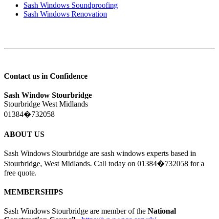
Sash Windows Soundproofing
Sash Windows Renovation
Contact us in Confidence
Sash Window Stourbridge
Stourbridge West Midlands
01384�732058
ABOUT US
Sash Windows Stourbridge are sash windows experts based in
Stourbridge, West Midlands. Call today on 01384�732058 for a
free quote.
MEMBERSHIPS
Sash Windows Stourbridge are member of the
National