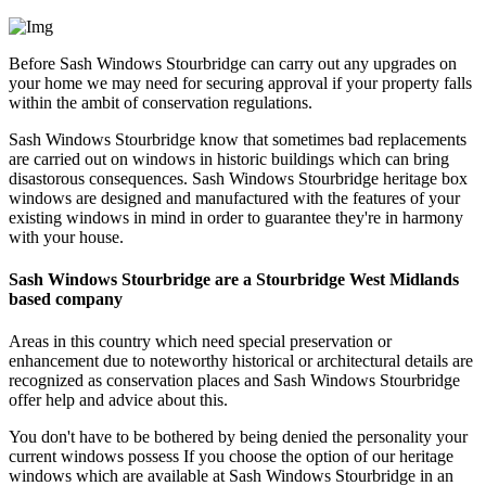
Before Sash Windows Stourbridge can carry out any upgrades on
your home we may need for securing approval if your property falls
within the ambit of conservation regulations.
Sash Windows Stourbridge know that sometimes bad replacements
are carried out on windows in historic buildings which can bring
disastorous consequences. Sash Windows Stourbridge heritage box
windows are designed and manufactured with the features of your
existing windows in mind in order to guarantee they're in harmony
with your house.
Sash Windows Stourbridge are a Stourbridge West Midlands
based company
Areas in this country which need special preservation or
enhancement due to noteworthy historical or architectural details are
recognized as conservation places and Sash Windows Stourbridge
offer help and advice about this.
You don't have to be bothered by being denied the personality your
current windows possess If you choose the option of our heritage
windows which are available at Sash Windows Stourbridge in an