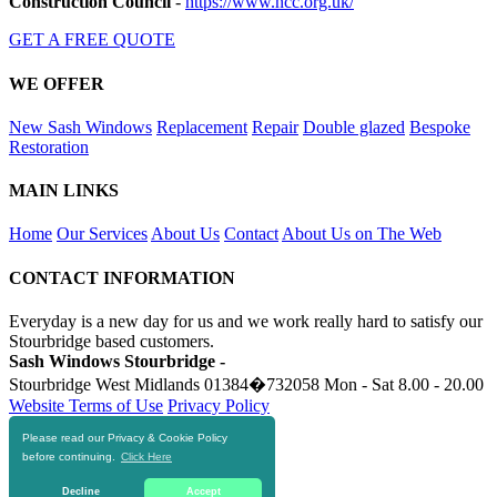
Construction Council
-
https://www.ncc.org.uk/
GET A FREE QUOTE
WE OFFER
New Sash Windows
Replacement
Repair
Double glazed
Bespoke
Restoration
MAIN LINKS
Home
Our Services
About Us
Contact
About Us on The Web
CONTACT INFORMATION
Everyday is a new day for us and we work really hard to satisfy our
Stourbridge based customers.
Sash Windows Stourbridge -
Stourbridge West Midlands
01384�732058
Mon - Sat 8.00 - 20.00
Website Terms of Use
Privacy Policy
Please read our Privacy & Cookie Policy
RESOURCES
before continuing.
Click Here
https://skiphire-stourbridge.co.uk
Decline
Accept