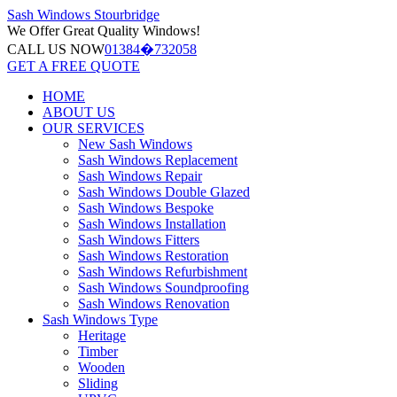
Sash Windows
Stourbridge
We Offer
Great Quality Windows!
CALL US NOW
01384�732058
GET A FREE QUOTE
HOME
ABOUT US
OUR SERVICES
New Sash Windows
Sash Windows Replacement
Sash Windows Repair
Sash Windows Double Glazed
Sash Windows Bespoke
Sash Windows Installation
Sash Windows Fitters
Sash Windows Restoration
Sash Windows Refurbishment
Sash Windows Soundproofing
Sash Windows Renovation
Sash Windows Type
Heritage
Timber
Wooden
Sliding