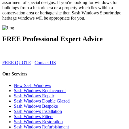
assortment of special designs. If you're looking for windows for
buildings from a historic era or a property which lies within a
conservation area or heritage site then Sash Windows Stourbridge
heritage windows will be appropriate for you.
FREE Professional Expert Advice
FREE QUOTE
Contact US
Our Services
New Sash Windows
Sash Windows Replacement
Sash Windows Repair
Sash Windows Double Glazed
Sash Windows Bespoke
Sash Windows Installation
Sash Windows Fitters
Sash Windows Restoration
Sash Windows Refurbishment