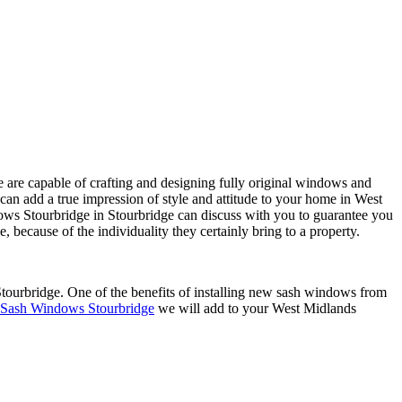
are capable of crafting and designing fully original windows and
n add a true impression of style and attitude to your home in West
dows Stourbridge in Stourbridge can discuss with you to guarantee you
ecause of the individuality they certainly bring to a property.
tourbridge. One of the benefits of installing new sash windows from
Sash Windows Stourbridge
we will add to your West Midlands