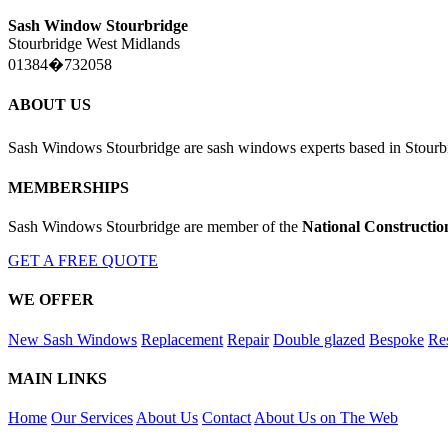
Sash Window Stourbridge
Stourbridge West Midlands
01384�732058
ABOUT US
Sash Windows Stourbridge are sash windows experts based in Stourb
MEMBERSHIPS
Sash Windows Stourbridge are member of the
National Constructio
GET A FREE QUOTE
WE OFFER
New Sash Windows
Replacement
Repair
Double glazed
Bespoke
Res
MAIN LINKS
Home
Our Services
About Us
Contact
About Us on The Web