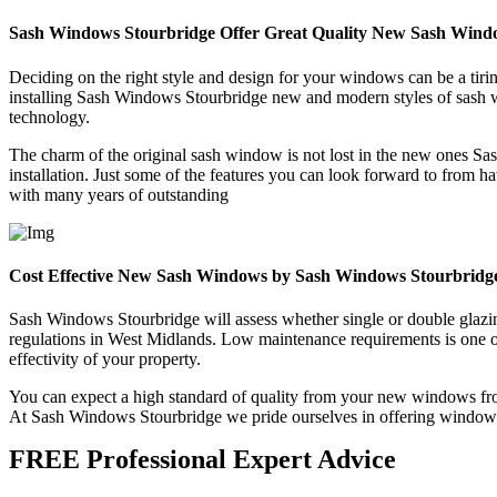
Sash Windows Stourbridge Offer Great Quality New Sash Wind
Deciding on the right style and design for your windows can be a tir
installing Sash Windows Stourbridge new and modern styles of sash w
technology.
The charm of the original sash window is not lost in the new ones Sa
installation. Just some of the features you can look forward to from
with many years of outstanding
Cost Effective New Sash Windows by Sash Windows Stourbridg
Sash Windows Stourbridge will assess whether single or double glazin
regulations in West Midlands. Low maintenance requirements is one o
effectivity of your property.
You can expect a high standard of quality from your new windows fro
At Sash Windows Stourbridge we pride ourselves in offering windows th
FREE Professional Expert Advice