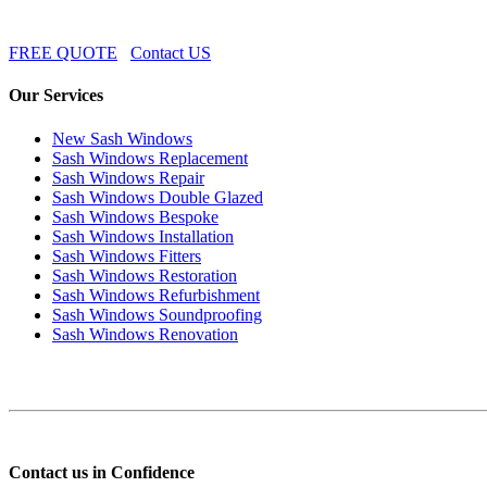
FREE QUOTE
Contact US
Our Services
New Sash Windows
Sash Windows Replacement
Sash Windows Repair
Sash Windows Double Glazed
Sash Windows Bespoke
Sash Windows Installation
Sash Windows Fitters
Sash Windows Restoration
Sash Windows Refurbishment
Sash Windows Soundproofing
Sash Windows Renovation
Contact us in Confidence