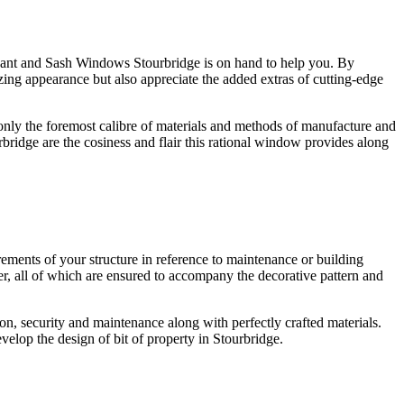
u want and Sash Windows Stourbridge is on hand to help you. By
ng appearance but also appreciate the added extras of cutting-edge
only the foremost calibre of materials and methods of manufacture and
ridge are the cosiness and flair this rational window provides along
ments of your structure in reference to maintenance or building
, all of which are ensured to accompany the decorative pattern and
, security and maintenance along with perfectly crafted materials.
elop the design of bit of property in Stourbridge.