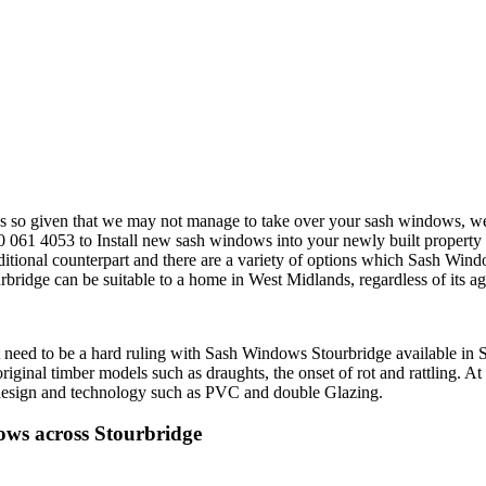
s so given that we may not manage to take over your sash windows, we 
61 4053 to Install new sash windows into your newly built property ca
itional counterpart and there are a variety of options which Sash Win
e can be suitable to a home in West Midlands, regardless of its age, b
eed to be a hard ruling with Sash Windows Stourbridge available in S
iginal timber models such as draughts, the onset of rot and rattling. At
n design and technology such as PVC and double Glazing.
ws across Stourbridge