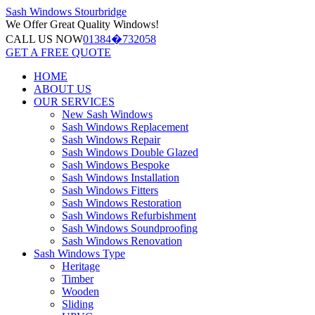
Sash Windows
Stourbridge
We Offer
Great Quality Windows!
CALL US NOW
01384�732058
GET A FREE QUOTE
HOME
ABOUT US
OUR SERVICES
New Sash Windows
Sash Windows Replacement
Sash Windows Repair
Sash Windows Double Glazed
Sash Windows Bespoke
Sash Windows Installation
Sash Windows Fitters
Sash Windows Restoration
Sash Windows Refurbishment
Sash Windows Soundproofing
Sash Windows Renovation
Sash Windows Type
Heritage
Timber
Wooden
Sliding