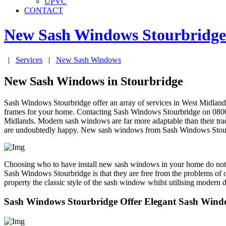
UPVC
CONTACT
New Sash Windows
Stourbridge
|
Services
|
New Sash Windows
New Sash Windows in Stourbridge
Sash Windows Stourbridge offer an array of services in West Midland
frames for your home. Contacting Sash Windows Stourbridge on 0800 0
Midlands. Modern sash windows are far more adaptable than their trad
are undoubtedly happy. New sash windows from Sash Windows Stourbridg
Choosing who to have install new sash windows in your home do not n
Sash Windows Stourbridge is that they are free from the problems of or
property the classic style of the sash window whilst utilising moder
Sash Windows Stourbridge Offer Elegant Sash Windo