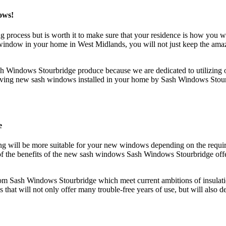
ows!
ing process but is worth it to make sure that your residence is how yo
indow in your home in West Midlands, you will not just keep the amazi
sh Windows Stourbridge produce because we are dedicated to utilizing 
 having new sash windows installed in your home by Sash Windows Stourb
e
g will be more suitable for your new windows depending on the require
f the benefits of the new sash windows Sash Windows Stourbridge offer
m Sash Windows Stourbridge which meet current ambitions of insulation
at will not only offer many trouble-free years of use, but will also dev