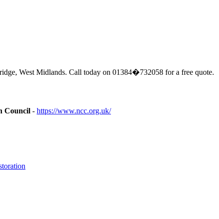
ridge, West Midlands. Call today on 01384�732058 for a free quote.
n Council
-
https://www.ncc.org.uk/
toration