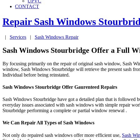
UPVC
CONTACT
Repair Sash Windows
Stourbri
|
Services
|
Sash Windows Repair
Sash Windows Stourbridge Offer a Full W
By focusing primarily on the repair of original sash window, Sash Win
window, Sash Windows Stourbridge will retrieve the present sash fro
Individual before being reinstated.
Sash Windows Stourbridge Offer Gaurenteed Repairs
Sash Windows Stourbridge have got a detailed plan that is followed bu
everyday issues associated with sash windows with simple repair wo
Stourbridge performing a complete or partial window renewal .
We Can Repair All Types of Sash Windows
Not only do repaired sash windows offer more efficient use,
Sash Win