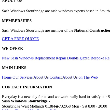
ABOUT US
Sash Windows Stourbridge are sash windows experts based in Stourb
MEMBERSHIPS
Sash Windows Stourbridge are member of the
National Constructio
GET A FREE QUOTE
WE OFFER
New Sash Windows
Replacement
Repair
Double glazed
Bespoke
Res
MAIN LINKS
Home
Our Services
About Us
Contact
About Us on The Web
CONTACT INFORMATION
Everyday is a new day for us and we work really hard to satisfy our 
Sash Windows Stourbridge -
Stourbridge West Midlands
01384�732058
Mon - Sat 8.00 - 20.00