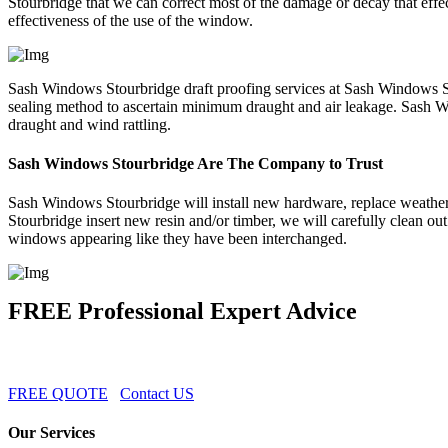
Stourbridge that we can correct most of the damage or decay that ef
effectiveness of the use of the window.
Sash Windows Stourbridge draft proofing services at Sash Windows S
sealing method to ascertain minimum draught and air leakage. Sash Wi
draught and wind rattling.
Sash Windows Stourbridge Are The Company to Trust
Sash Windows Stourbridge will install new hardware, replace weather-st
Stourbridge insert new resin and/or timber, we will carefully clean o
windows appearing like they have been interchanged.
FREE Professional Expert Advice
FREE QUOTE
Contact US
Our Services