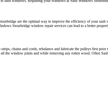
fects sash windows. Repairing your windows at Sash Windows Stourbridg
tourbridge are the optimal way to improve the efficiency of your sash
ndows Stourbridge window repair services can lead to a better propert
rips, chains and cords, rebalance and lubricate the pulleys first prior 
ut all the window joints and while removing any rotten wood. Often Sas