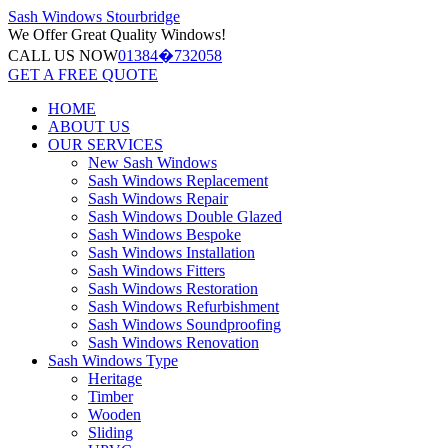
Sash Windows
Stourbridge
We Offer
Great Quality Windows!
CALL US NOW
01384�732058
GET A FREE QUOTE
HOME
ABOUT US
OUR SERVICES
New Sash Windows
Sash Windows Replacement
Sash Windows Repair
Sash Windows Double Glazed
Sash Windows Bespoke
Sash Windows Installation
Sash Windows Fitters
Sash Windows Restoration
Sash Windows Refurbishment
Sash Windows Soundproofing
Sash Windows Renovation
Sash Windows Type
Heritage
Timber
Wooden
Sliding