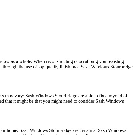
window as a whole. When reconstructing or scrubbing your existing
 through the use of top quality finish by a Sash Windows Stourbridge
cess may vary: Sash Windows Stourbridge are able to fix a myriad of
d that it might be that you might need to consider Sash Windows
your home. Sash Windows Stourbridge are certain at Sash Windows