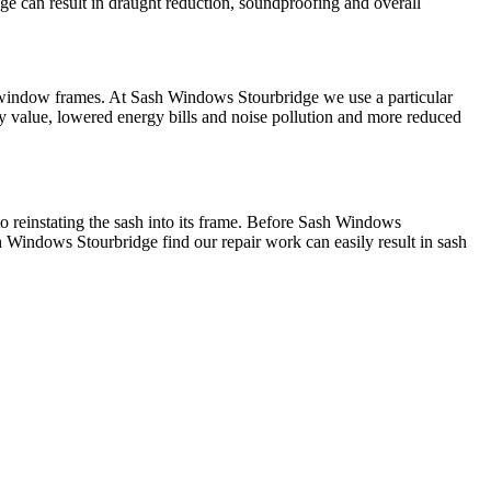
e can result in draught reduction, soundproofing and overall
 window frames. At Sash Windows Stourbridge we use a particular
y value, lowered energy bills and noise pollution and more reduced
to reinstating the sash into its frame. Before Sash Windows
h Windows Stourbridge find our repair work can easily result in sash