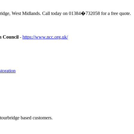
ridge, West Midlands. Call today on 01384�732058 for a free quote.
n Council
-
https://www.ncc.org.uk/
toration
Stourbridge based customers.