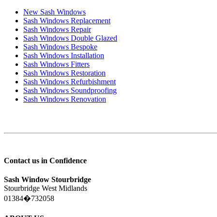
New Sash Windows
Sash Windows Replacement
Sash Windows Repair
Sash Windows Double Glazed
Sash Windows Bespoke
Sash Windows Installation
Sash Windows Fitters
Sash Windows Restoration
Sash Windows Refurbishment
Sash Windows Soundproofing
Sash Windows Renovation
Contact us in Confidence
Sash Window Stourbridge
Stourbridge West Midlands
01384�732058