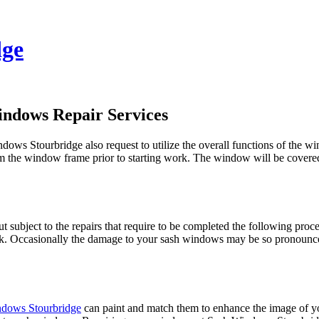
dge
indows Repair Services
dows Stourbridge also request to utilize the overall functions of the 
m the window frame prior to starting work. The window will be covered
t subject to the repairs that require to be completed the following pro
rk. Occasionally the damage to your sash windows may be so pronounce
dows Stourbridge
can paint and match them to enhance the image of 